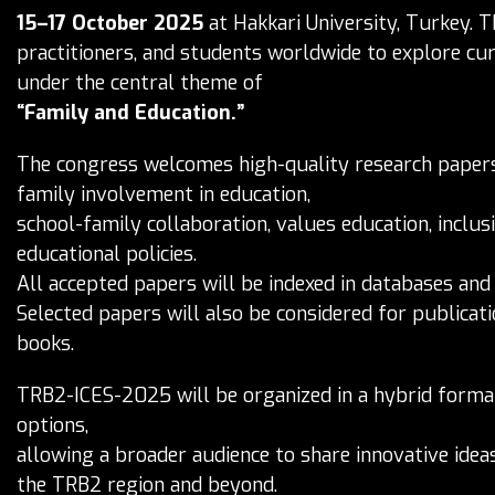
15–17 October 2025
at Hakkari University, Turkey. T
practitioners, and students worldwide to explore cur
under the central theme of
“Family and Education.”
The congress welcomes high-quality research papers,
family involvement in education,
school-family collaboration, values education, inclus
educational policies.
All accepted papers will be indexed in databases and
Selected papers will also be considered for publicati
books.
TRB2-ICES-2025 will be organized in a hybrid format,
options,
allowing a broader audience to share innovative ide
the TRB2 region and beyond.