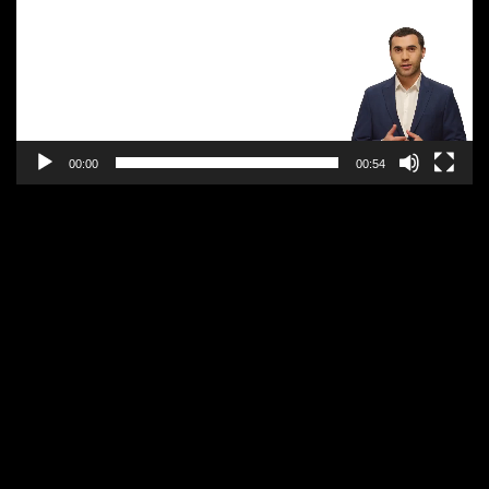
00:00
00:54