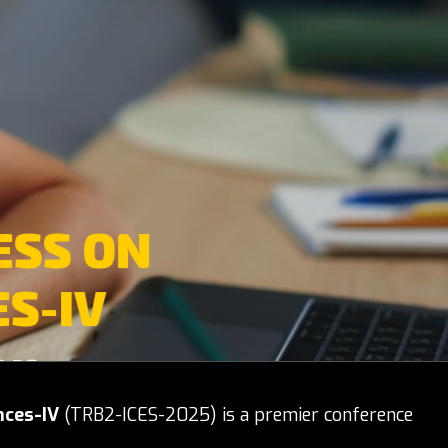
ESS ON
S-IV
on
nces-IV
(TRB2-ICES-2025) is a premier conference