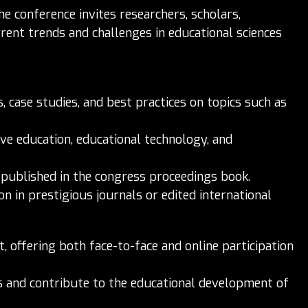
he conference invites researchers, scholars,
rent trends and challenges in educational sciences
 case studies, and best practices on topics such as
ive education, educational technology, and
 published in the congress proceedings book.
on in prestigious journals or edited international
 offering both face-to-face and online participation
as and contribute to the educational development of