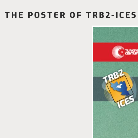
THE POSTER OF TRB2-ICES