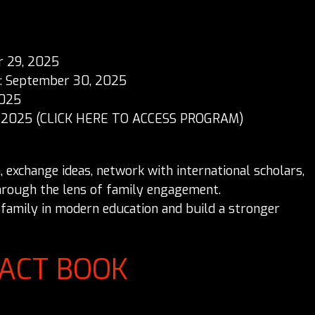
r 29, 2025
s: September 30, 2025
2025
 2025 (
CLICK HERE TO ACCESS PROGRAM
)
exchange ideas, network with international scholars,
hrough the lens of family engagement.
f family in modern education and build a stronger
RACT BOOK