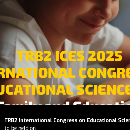
TRB2 ICES 2025
RNATIONAL CONGR
UCATIONAL SCIENCE
Family and Educati
TRB2 International Congress on Educational Scie
to be held on