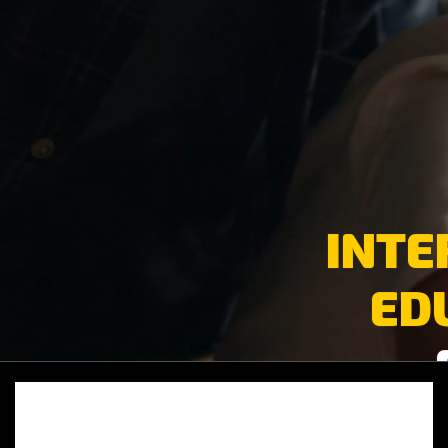
INTE
ED
Video
oynatıcı