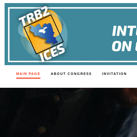
MAIN PAGE
ABOUT CONGRESS
INVITATION