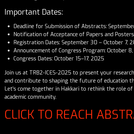
Important Dates:
Deadline for Submission of Abstracts: Septembe
Notification of Acceptance of Papers and Poster
Registration Dates: September 30 – October 7, 
Announcement of Congress Program: October 8,
Congress Dates: October 15–17, 2025
Join us at TRB2-ICES-2025 to present your research, 
and contribute to shaping the future of education t
Let’s come together in Hakkari to rethink the role o
academic community.
CLICK TO REACH ABST