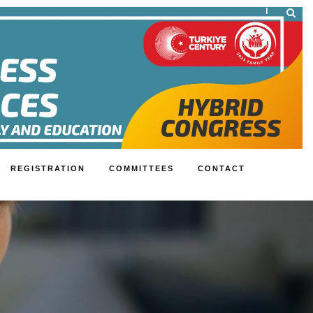
|
REGISTRATION
COMMITTEES
CONTACT