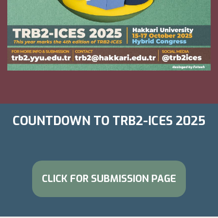
COUNTDOWN TO TRB2-ICES 2025
CLICK FOR SUBMISSION PAGE