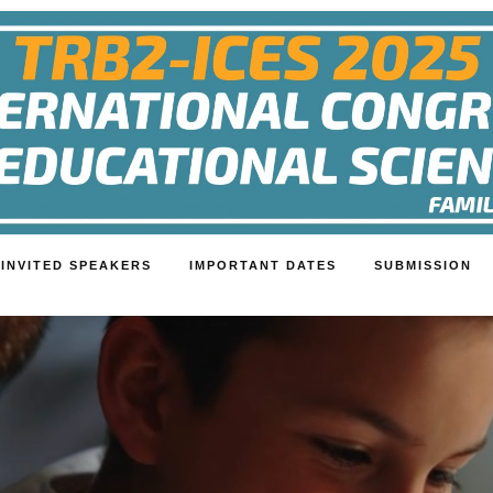
INVITED SPEAKERS
IMPORTANT DATES
SUBMISSION